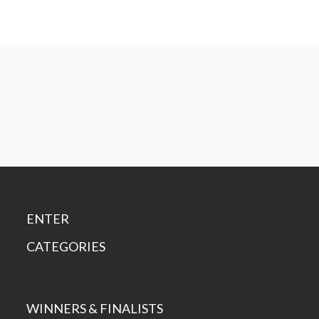
ENTER
CATEGORIES
WINNERS & FINALISTS