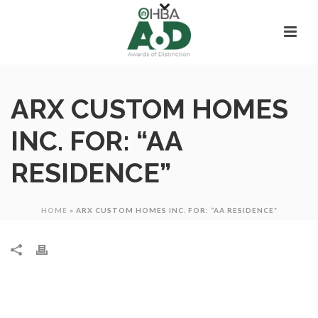
ARX CUSTOM HOMES
INC. FOR: “AA
RESIDENCE”
HOME
»
ARX CUSTOM HOMES INC. FOR: “AA RESIDENCE”