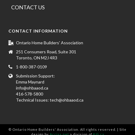
CONTACT US
CONTACT INFORMATION
Ontario Home Builders' Association
251 Consumers Road, Suite 301
Toronto, ON M2J 4R3
1-800-387-0109
Submission Support:
Emma Maynard
info@ohbaaod.ca
416-578-5800
Technical Issues:
tech@ohbaaod.ca
© Ontario Home Builders' Association. All rights reserved. | Site
design by
Acciss.net
a division of
Kdi.ca