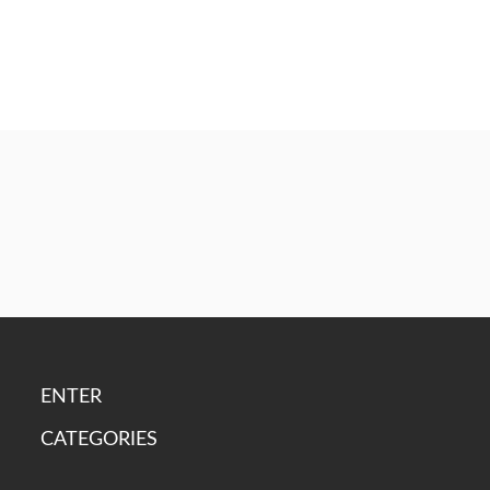
ENTER
CATEGORIES