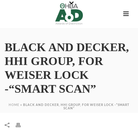
BLACK AND DECKER,
HHI GROUP, FOR
WEISER LOCK
-“SMART SCAN”
HOME
»
BLACK AND DECKER, HHI GROUP, FOR WEISER LOCK -“SMART
SCAN”