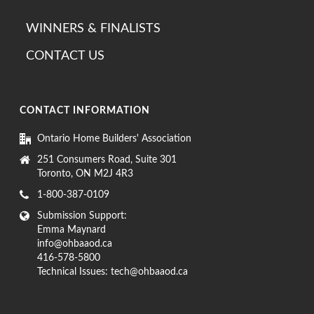
WINNERS & FINALISTS
CONTACT US
CONTACT INFORMATION
Ontario Home Builders' Association
251 Consumers Road, Suite 301
Toronto, ON M2J 4R3
1-800-387-0109
Submission Support:
Emma Maynard
info@ohbaaod.ca
416-578-5800
Technical Issues:
tech@ohbaaod.ca