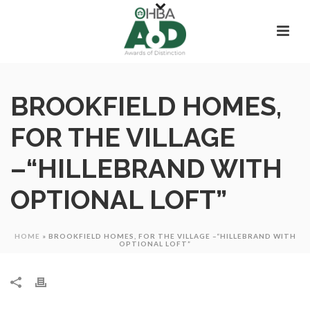
BROOKFIELD HOMES,
FOR THE VILLAGE
–“HILLEBRAND WITH
OPTIONAL LOFT”
HOME
»
BROOKFIELD HOMES, FOR THE VILLAGE –“HILLEBRAND WITH
OPTIONAL LOFT”