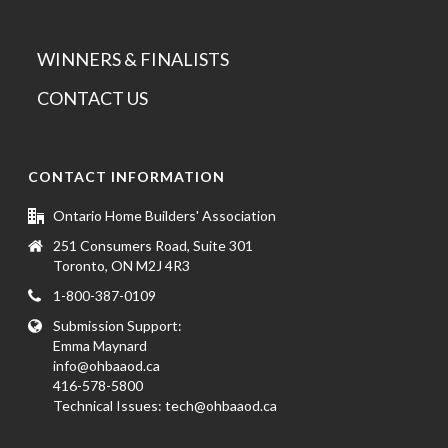
WINNERS & FINALISTS
CONTACT US
CONTACT INFORMATION
Ontario Home Builders' Association
251 Consumers Road, Suite 301
Toronto, ON M2J 4R3
1-800-387-0109
Submission Support:
Emma Maynard
info@ohbaaod.ca
416-578-5800
Technical Issues:
tech@ohbaaod.ca