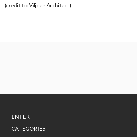
(credit to: Viljoen Architect)
ENTER
CATEGORIES