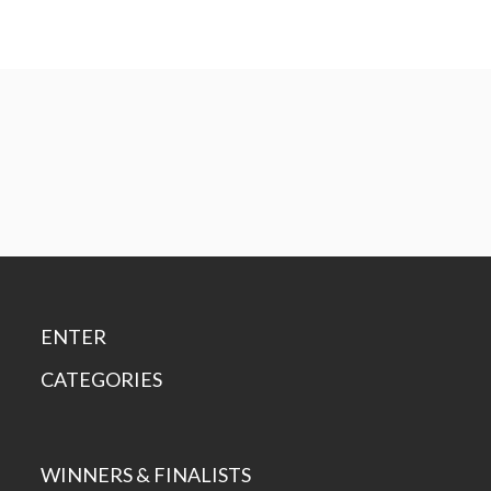
ENTER
CATEGORIES
WINNERS & FINALISTS