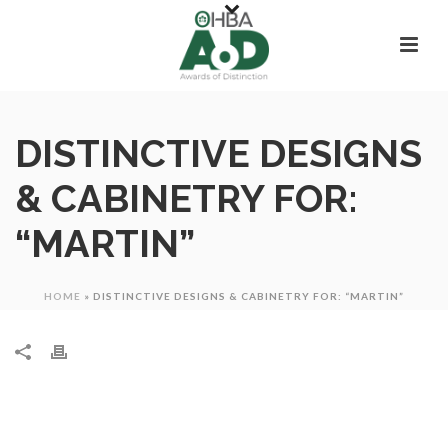
DISTINCTIVE DESIGNS
& CABINETRY FOR:
“MARTIN”
HOME
»
DISTINCTIVE DESIGNS & CABINETRY FOR: “MARTIN”