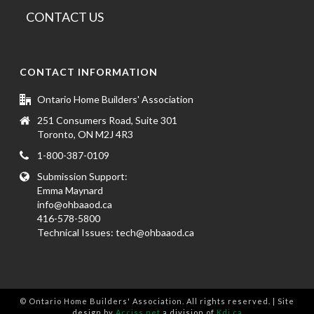
CONTACT US
CONTACT INFORMATION
Ontario Home Builders' Association
251 Consumers Road, Suite 301
Toronto, ON M2J 4R3
1-800-387-0109
Submission Support:
Emma Maynard
info@ohbaaod.ca
416-578-5800
Technical Issues:
tech@ohbaaod.ca
© Ontario Home Builders' Association. All rights reserved. | Site
design by
Acciss.net
a division of
Kdi.ca