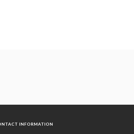
ONTACT INFORMATION