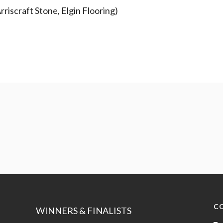
riscraft Stone, Elgin Flooring)
C
WINNERS & FINALISTS