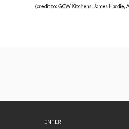
(credit to: GCW Kitchens, James Hardie, Ar
ENTER