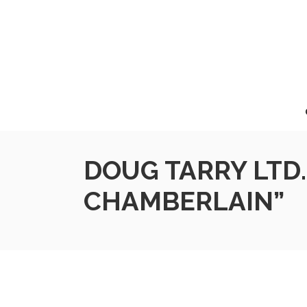
DOUG TARRY LTD.
CHAMBERLAIN”