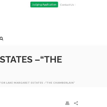
Judging Application
Contact Us
ESTATES –“THE
 FOR LAKE MARGARET ESTATES –“THE CHAMBERLAIN”