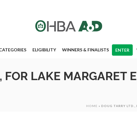
CATEGORIES
ELIGIBILITY
WINNERS & FINALISTS
ENTER
, FOR LAKE MARGARET 
HOME
»
DOUG TARRY LTD.,