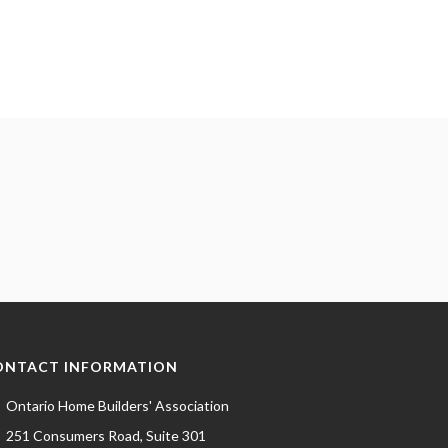
ONTACT INFORMATION
Ontario Home Builders' Association
251 Consumers Road, Suite 301