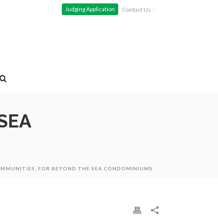
Judging Application
Contact Us
SEA
OMMUNITIES, FOR BEYOND THE SEA CONDOMINIUMS