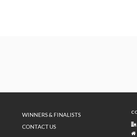
C
WINNERS & FINALISTS
CONTACT US