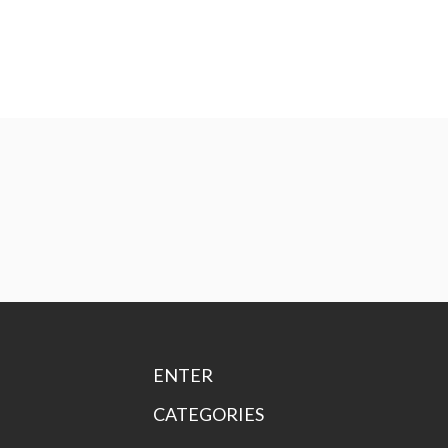
ENTER
CATEGORIES