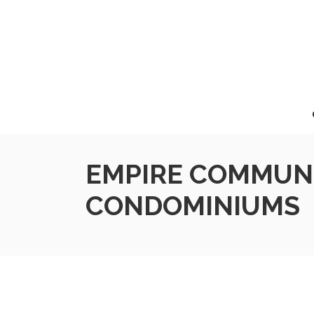
EMPIRE COMMUNI
CONDOMINIUMS