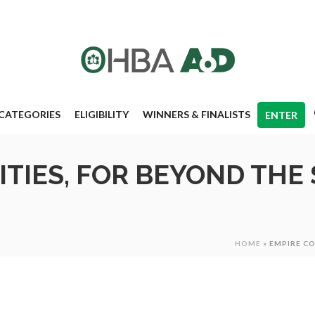
CATEGORIES
ELIGIBILITY
WINNERS & FINALISTS
ENTER
TIES, FOR BEYOND THE 
HOME
»
EMPIRE C