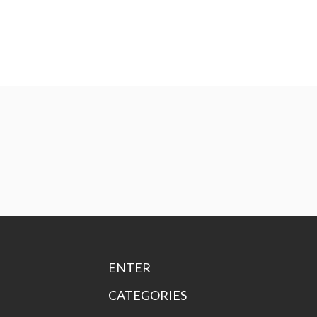
ENTER
CATEGORIES