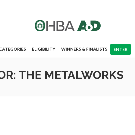
CATEGORIES
ELIGIBILITY
WINNERS & FINALISTS
ENTER
OR: THE METALWORKS