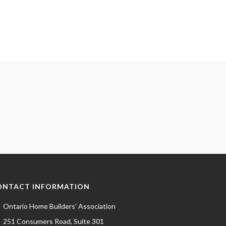
ONTACT INFORMATION
Ontario Home Builders' Association
251 Consumers Road, Suite 301