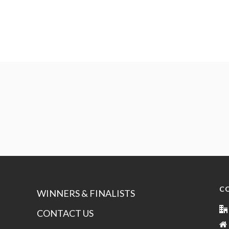
C
WINNERS & FINALISTS
CONTACT US