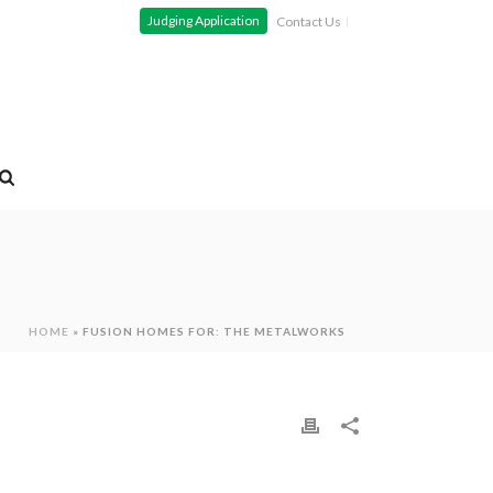
Judging Application
Contact Us
HOME
»
FUSION HOMES FOR: THE METALWORKS