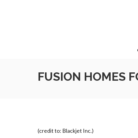
FUSION HOMES F
(credit to: Blackjet Inc.)