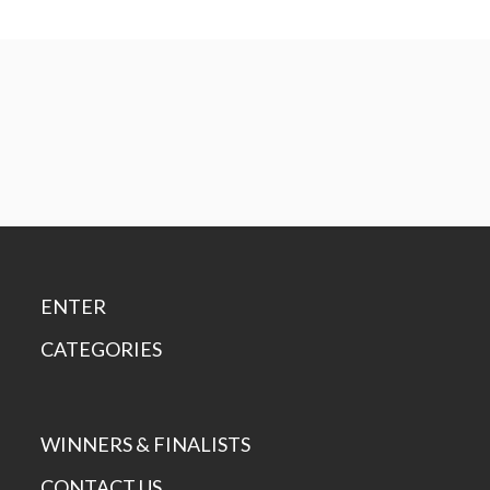
ENTER
CATEGORIES
WINNERS & FINALISTS
CONTACT US