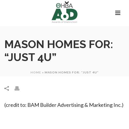
MASON HOMES FOR:
“JUST 4U”
HOME
»
MASON HOMES FOR: “JUST 4U”
(credit to: BAM Builder Advertising & Marketing Inc.)