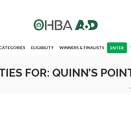
CATEGORIES
ELIGIBILITY
WINNERS & FINALISTS
ENTER
IES FOR: QUINN’S POIN