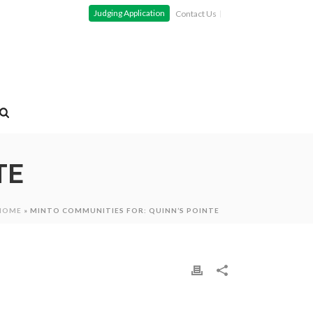
Judging Application
Contact Us
TE
HOME
»
MINTO COMMUNITIES FOR: QUINN’S POINTE