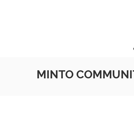
MINTO COMMUNIT