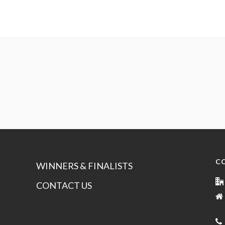
C
WINNERS & FINALISTS
CONTACT US