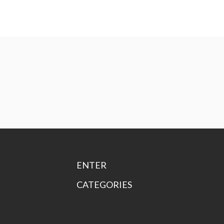
ENTER
CATEGORIES