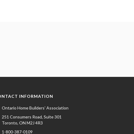
ONTACT INFORMATION
Ontario Home Builders' Association
251 Consumers Road, Suite 301
Toronto, ON M2J 4R3
1-800-387-0109