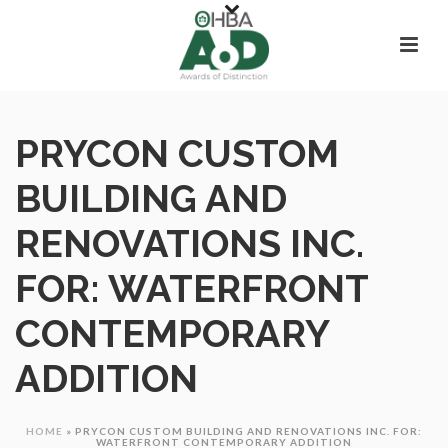
PRYCON CUSTOM
BUILDING AND
RENOVATIONS INC.
FOR: WATERFRONT
CONTEMPORARY
ADDITION
HOME
»
PRYCON CUSTOM BUILDING AND RENOVATIONS INC. FOR:
WATERFRONT CONTEMPORARY ADDITION