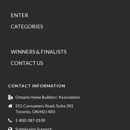
ENTER
CATEGORIES
WINNERS & FINALISTS
CONTACT US
CONTACT INFORMATION
Ontario Home Builders' Association
251 Consumers Road, Suite 301
Toronto, ON M2J 4R3
1-800-387-0109
Submission Support: