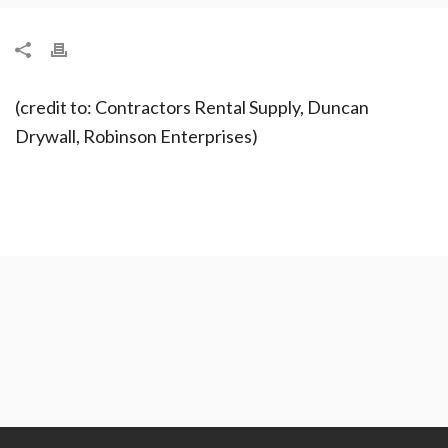
(credit to: Contractors Rental Supply, Duncan
Drywall, Robinson Enterprises)