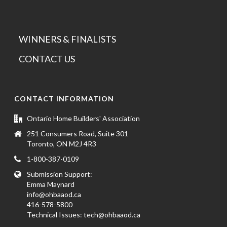
WINNERS & FINALISTS
CONTACT US
CONTACT INFORMATION
Ontario Home Builders' Association
251 Consumers Road, Suite 301
Toronto, ON M2J 4R3
1-800-387-0109
Submission Support:
Emma Maynard
info@ohbaaod.ca
416-578-5800
Technical Issues:
tech@ohbaaod.ca