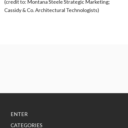
(credit to: Montana Steele Strategic Marketing;
Cassidy & Co. Architectural Technologists)
ENTER
CATEGORIES