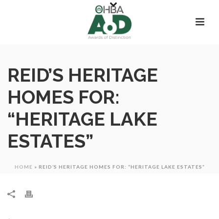
REID’S HERITAGE
HOMES FOR:
“HERITAGE LAKE
ESTATES”
HOME
»
REID’S HERITAGE HOMES FOR: “HERITAGE LAKE ESTATES”