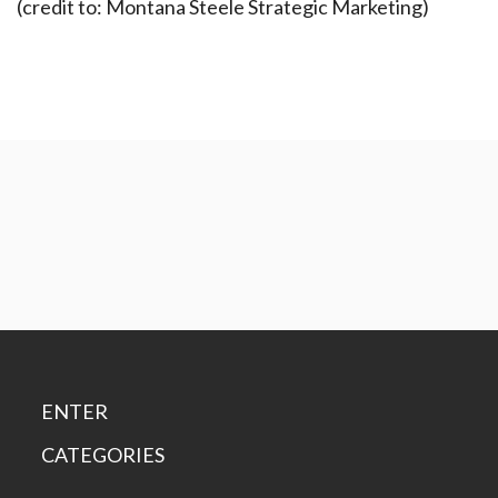
(credit to: Montana Steele Strategic Marketing)
ENTER
CATEGORIES