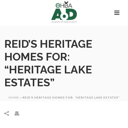
REID’S HERITAGE
HOMES FOR:
“HERITAGE LAKE
ESTATES”
HOME
»
REID’S HERITAGE HOMES FOR: “HERITAGE LAKE ESTATES”