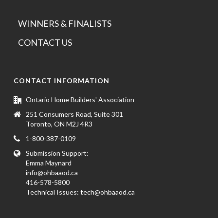
WINNERS & FINALISTS
CONTACT US
CONTACT INFORMATION
Ontario Home Builders' Association
251 Consumers Road, Suite 301
Toronto, ON M2J 4R3
1-800-387-0109
Submission Support:
Emma Maynard
info@ohbaaod.ca
416-578-5800
Technical Issues:
tech@ohbaaod.ca