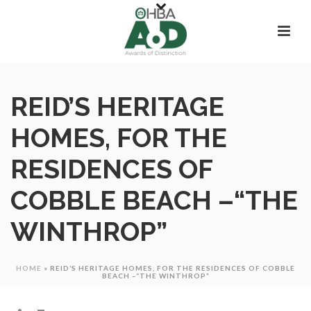
REID’S HERITAGE
HOMES, FOR THE
RESIDENCES OF
COBBLE BEACH –“THE
WINTHROP”
HOME
»
REID’S HERITAGE HOMES, FOR THE RESIDENCES OF COBBLE
BEACH –“THE WINTHROP”