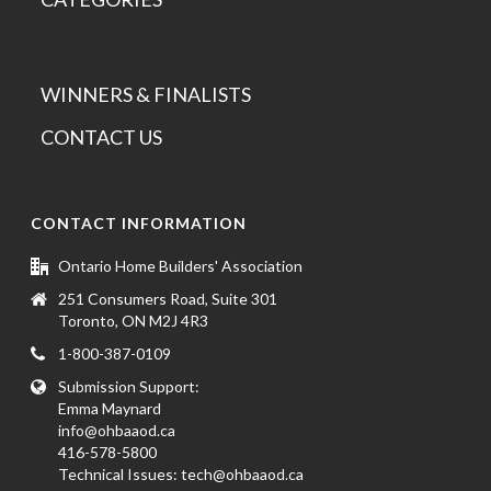
WINNERS & FINALISTS
CONTACT US
CONTACT INFORMATION
Ontario Home Builders' Association
251 Consumers Road, Suite 301
Toronto, ON M2J 4R3
1-800-387-0109
Submission Support:
Emma Maynard
info@ohbaaod.ca
416-578-5800
Technical Issues:
tech@ohbaaod.ca