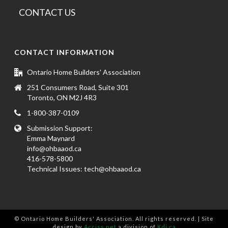
CONTACT US
CONTACT INFORMATION
Ontario Home Builders' Association
251 Consumers Road, Suite 301
Toronto, ON M2J 4R3
1-800-387-0109
Submission Support:
Emma Maynard
info@ohbaaod.ca
416-578-5800
Technical Issues:
tech@ohbaaod.ca
© Ontario Home Builders' Association. All rights reserved. | Site
design by
Acciss.net
a division of
Kdi.ca