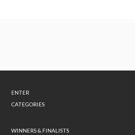
ENTER
CATEGORIES
WINNERS & FINALISTS