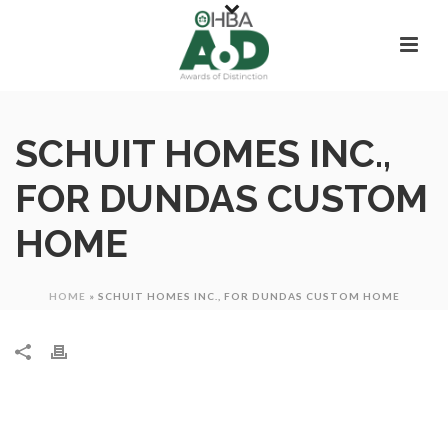
SCHUIT HOMES INC.,
FOR DUNDAS CUSTOM
HOME
HOME
»
SCHUIT HOMES INC., FOR DUNDAS CUSTOM HOME