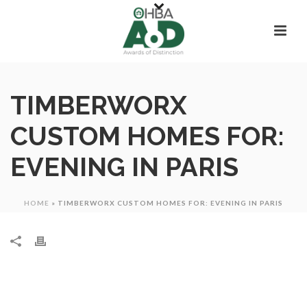
TIMBERWORX
CUSTOM HOMES FOR:
EVENING IN PARIS
HOME
»
TIMBERWORX CUSTOM HOMES FOR: EVENING IN PARIS