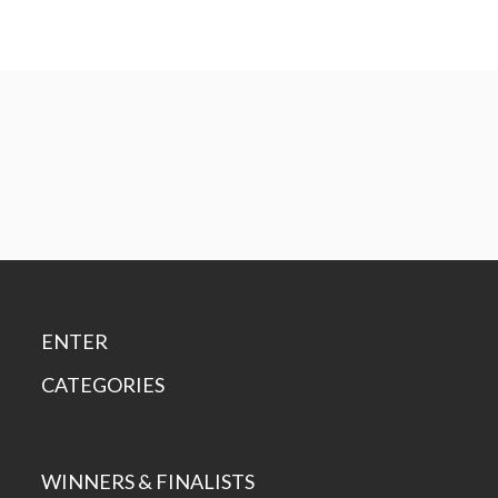
ENTER
CATEGORIES
WINNERS & FINALISTS