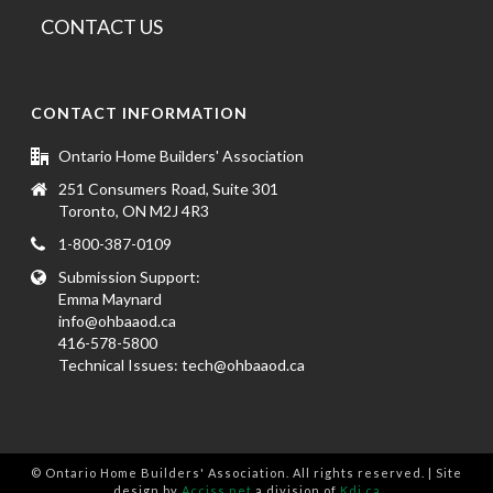
CONTACT US
CONTACT INFORMATION
Ontario Home Builders' Association
251 Consumers Road, Suite 301
Toronto, ON M2J 4R3
1-800-387-0109
Submission Support:
Emma Maynard
info@ohbaaod.ca
416-578-5800
Technical Issues:
tech@ohbaaod.ca
© Ontario Home Builders' Association. All rights reserved. | Site
design by
Acciss.net
a division of
Kdi.ca