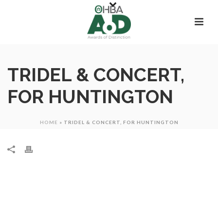
TRIDEL & CONCERT,
FOR HUNTINGTON
HOME
»
TRIDEL & CONCERT, FOR HUNTINGTON