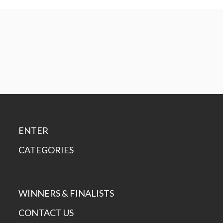
ENTER
CATEGORIES
WINNERS & FINALISTS
CONTACT US