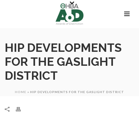
HIP DEVELOPMENTS
FOR THE GASLIGHT
DISTRICT
HOME
»
HIP DEVELOPMENTS FOR THE GASLIGHT DISTRICT