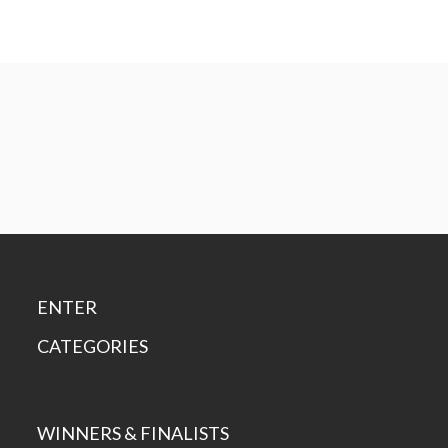
ENTER
CATEGORIES
WINNERS & FINALISTS