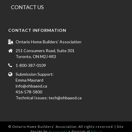
CONTACT US
CONTACT INFORMATION
Ontario Home Builders' Association
251 Consumers Road, Suite 301
Toronto, ON M2J 4R3
1-800-387-0109
Submission Support:
Emma Maynard
info@ohbaaod.ca
416-578-5800
Technical Issues:
tech@ohbaaod.ca
© Ontario Home Builders' Association. All rights reserved. | Site
design by
Acciss.net
a division of
Kdi.ca