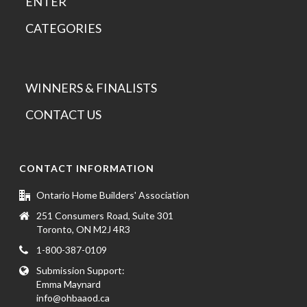
ENTER
CATEGORIES
WINNERS & FINALISTS
CONTACT US
CONTACT INFORMATION
Ontario Home Builders' Association
251 Consumers Road, Suite 301
Toronto, ON M2J 4R3
1-800-387-0109
Submission Support:
Emma Maynard
info@ohbaaod.ca