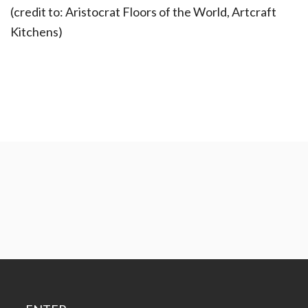
(credit to: Aristocrat Floors of the World, Artcraft
Kitchens)