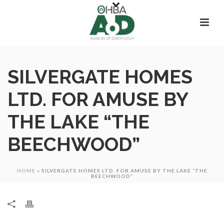
SILVERGATE HOMES
LTD. FOR AMUSE BY
THE LAKE “THE
BEECHWOOD”
HOME
»
SILVERGATE HOMES LTD. FOR AMUSE BY THE LAKE “THE
BEECHWOOD”