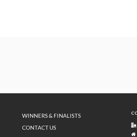
C
WINNERS & FINALISTS
CONTACT US