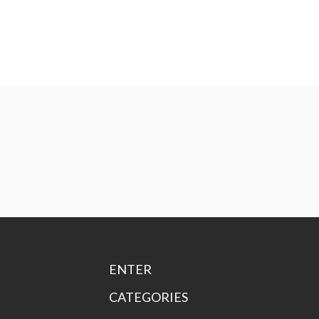
ENTER
CATEGORIES