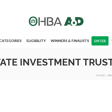
CATEGORIES
ELIGIBILITY
WINNERS & FINALISTS
ENTER
TATE INVESTMENT TRUST
HOME
»
RI