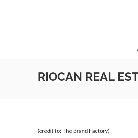
RIOCAN REAL ES
(credit to: The Brand Factory)