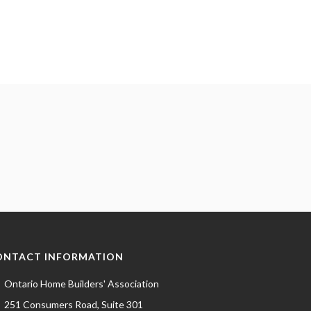
ONTACT INFORMATION
Ontario Home Builders' Association
251 Consumers Road, Suite 301