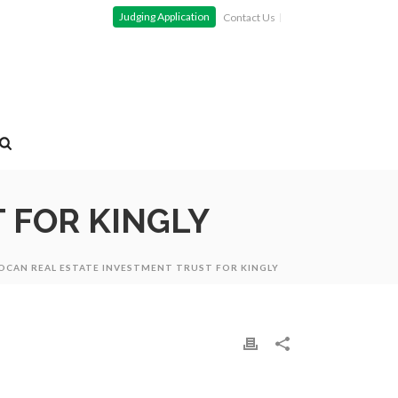
Judging Application
Contact Us
 FOR KINGLY
OCAN REAL ESTATE INVESTMENT TRUST FOR KINGLY