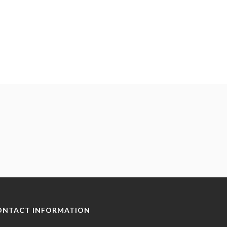
ONTACT INFORMATION