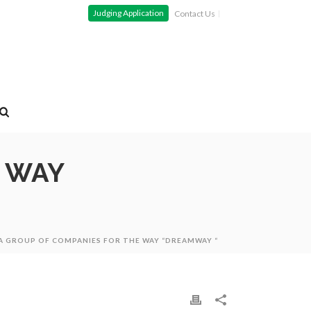
Judging Application
Contact Us
E WAY
 GROUP OF COMPANIES FOR THE WAY “DREAMWAY “