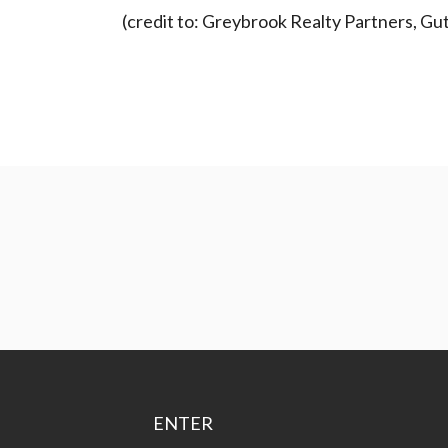
(credit to: Greybrook Realty Partners, Gu
ENTER