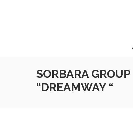
SORBARA GROUP 
“DREAMWAY “