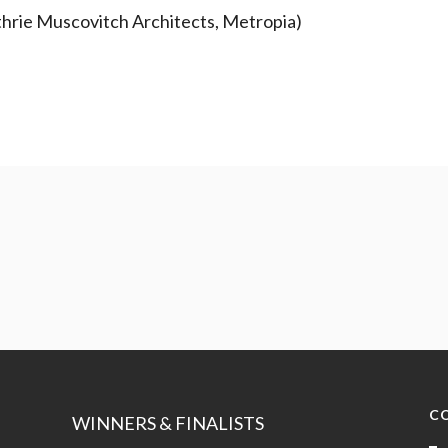
thrie Muscovitch Architects, Metropia)
C
WINNERS & FINALISTS