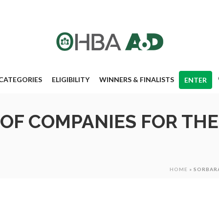
CATEGORIES
ELIGIBILITY
WINNERS & FINALISTS
ENTER
OF COMPANIES FOR TH
HOME
»
SORBARA