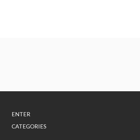
ENTER
CATEGORIES