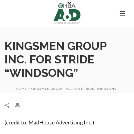
KINGSMEN GROUP
INC. FOR STRIDE
“WINDSONG”
HOME
»
KINGSMEN GROUP INC. FOR STRIDE “WINDSONG”
(credit to: MadHouse Advertising Inc.)