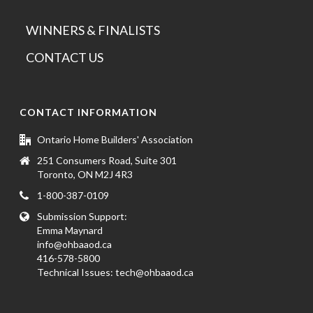
WINNERS & FINALISTS
CONTACT US
CONTACT INFORMATION
Ontario Home Builders' Association
251 Consumers Road, Suite 301
Toronto, ON M2J 4R3
1-800-387-0109
Submission Support:
Emma Maynard
info@ohbaaod.ca
416-578-5800
Technical Issues:
tech@ohbaaod.ca