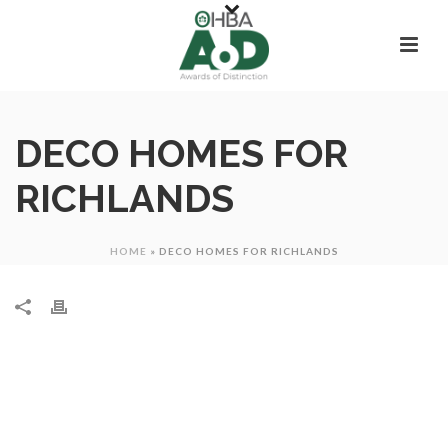
DECO HOMES FOR
RICHLANDS
HOME
»
DECO HOMES FOR RICHLANDS