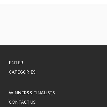
ENTER
CATEGORIES
WINNERS & FINALISTS
CONTACT US