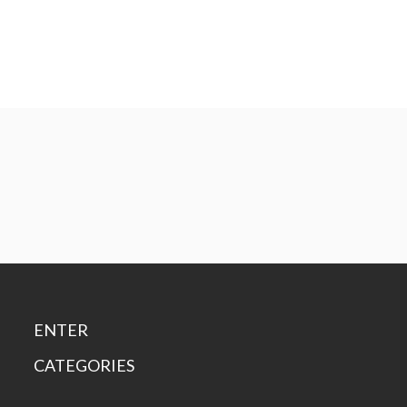
ENTER
CATEGORIES