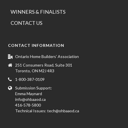
WINNERS & FINALISTS
CONTACT US
CONTACT INFORMATION
Ontario Home Builders' Association
251 Consumers Road, Suite 301
Toronto, ON M2J 4R3
1-800-387-0109
Submission Support:
Emma Maynard
info@ohbaaod.ca
416-578-5800
Technical Issues:
tech@ohbaaod.ca