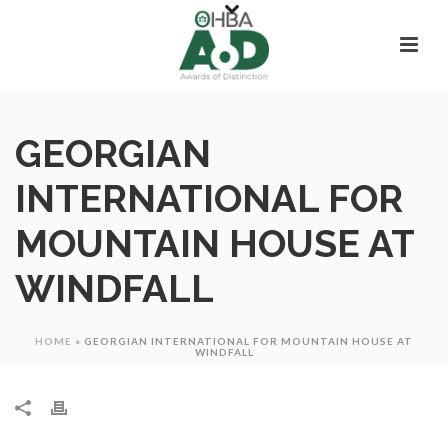
GEORGIAN
INTERNATIONAL FOR
MOUNTAIN HOUSE AT
WINDFALL
HOME
»
GEORGIAN INTERNATIONAL FOR MOUNTAIN HOUSE AT
WINDFALL