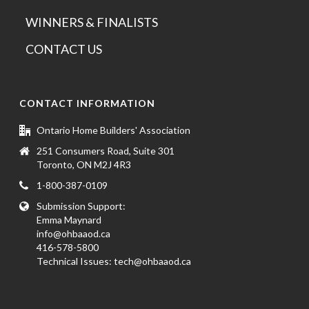
WINNERS & FINALISTS
CONTACT US
CONTACT INFORMATION
Ontario Home Builders' Association
251 Consumers Road, Suite 301
Toronto, ON M2J 4R3
1-800-387-0109
Submission Support:
Emma Maynard
info@ohbaaod.ca
416-578-5800
Technical Issues:
tech@ohbaaod.ca