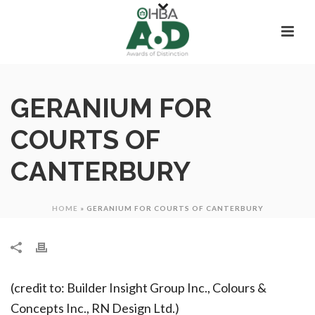
GERANIUM FOR
COURTS OF
CANTERBURY
HOME
»
GERANIUM FOR COURTS OF CANTERBURY
(credit to: Builder Insight Group Inc., Colours &
Concepts Inc., RN Design Ltd.)