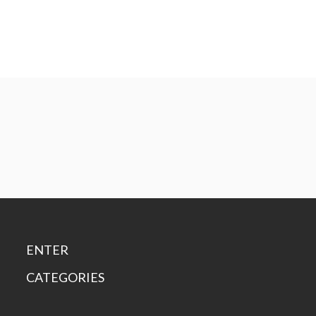
ENTER
CATEGORIES