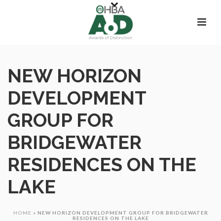
NEW HORIZON
DEVELOPMENT
GROUP FOR
BRIDGEWATER
RESIDENCES ON THE
LAKE
HOME
»
NEW HORIZON DEVELOPMENT GROUP FOR BRIDGEWATER
RESIDENCES ON THE LAKE