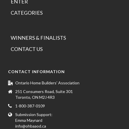
ENTER
CATEGORIES
WINNERS & FINALISTS
CONTACT US
CONTACT INFORMATION
Ontario Home Builders' Association
251 Consumers Road, Suite 301
Toronto, ON M2J 4R3
1-800-387-0109
Submission Support:
Emma Maynard
info@ohbaaod.ca