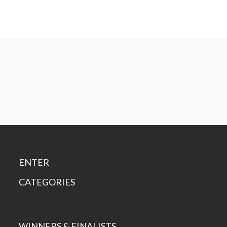
ENTER
CATEGORIES
WINNERS & FINALISTS