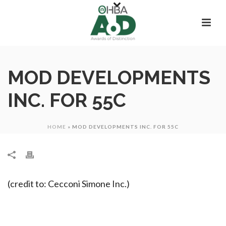
MOD DEVELOPMENTS
INC. FOR 55C
HOME
»
MOD DEVELOPMENTS INC. FOR 55C
(credit to: Cecconi Simone Inc.)