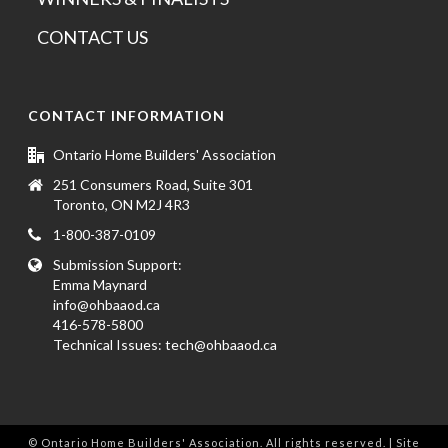
CONTACT US
CONTACT INFORMATION
Ontario Home Builders' Association
251 Consumers Road, Suite 301
Toronto, ON M2J 4R3
1-800-387-0109
Submission Support:
Emma Maynard
info@ohbaaod.ca
416-578-5800
Technical Issues:
tech@ohbaaod.ca
© Ontario Home Builders' Association. All rights reserved. | Site