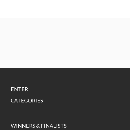
ENTER
CATEGORIES
WINNERS & FINALISTS