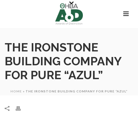
THE IRONSTONE
BUILDING COMPANY
FOR PURE “AZUL”
HOME
»
THE IRONSTONE BUILDING COMPANY FOR PURE “AZUL”