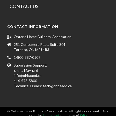
CONTACT US
CONTACT INFORMATION
Ontario Home Builders' Association
251 Consumers Road, Suite 301
Toronto, ON M2J 4R3
1-800-387-0109
Submission Support:
Emma Maynard
info@ohbaaod.ca
416-578-5800
Technical Issues:
tech@ohbaaod.ca
© Ontario Home Builders' Association. All rights reserved. | Site
design by
Acciss.net
a division of
Kdi.ca