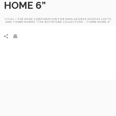
HOME 6”
HOME
»
THE ROSE CORPORATION FOR KING GEORGE SCHOOL LOFTS
AND TOWN HOMES “THE BOTSFORD COLLECTION – TOWN HOME 6”