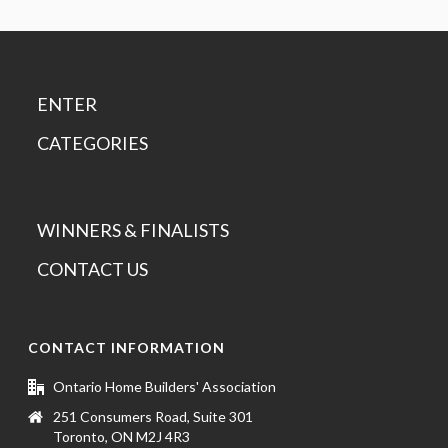
ENTER
CATEGORIES
WINNERS & FINALISTS
CONTACT US
CONTACT INFORMATION
Ontario Home Builders' Association
251 Consumers Road, Suite 301
Toronto, ON M2J 4R3