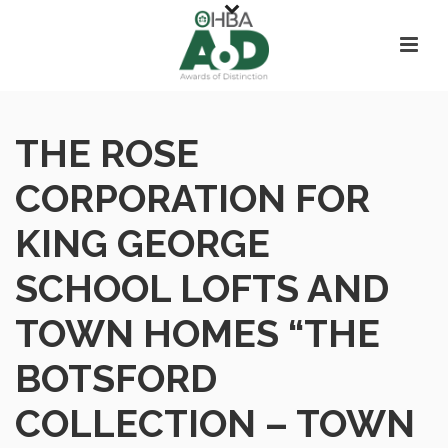
THE ROSE
CORPORATION FOR
KING GEORGE
SCHOOL LOFTS AND
TOWN HOMES “THE
BOTSFORD
COLLECTION – TOWN