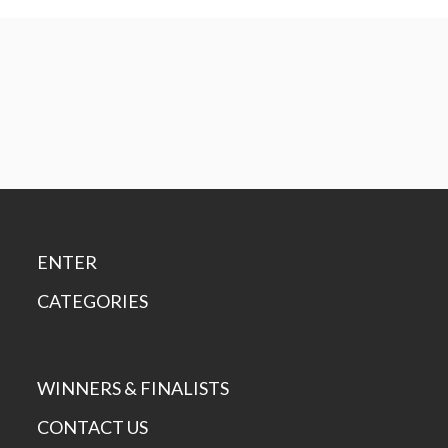
ENTER
CATEGORIES
WINNERS & FINALISTS
CONTACT US