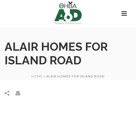
ALAIR HOMES FOR
ISLAND ROAD
HOME
»
ALAIR HOMES FOR ISLAND ROAD