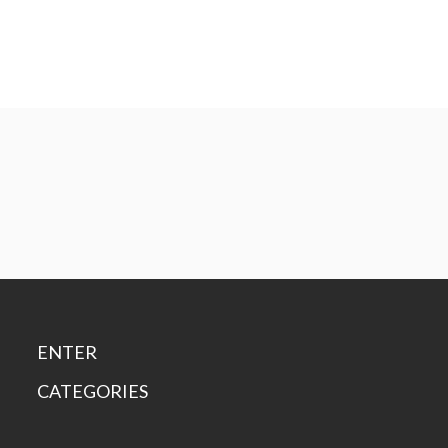
ENTER
CATEGORIES