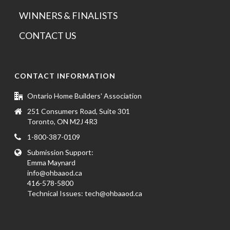
WINNERS & FINALISTS
CONTACT US
CONTACT INFORMATION
Ontario Home Builders' Association
251 Consumers Road, Suite 301
Toronto, ON M2J 4R3
1-800-387-0109
Submission Support:
Emma Maynard
info@ohbaaod.ca
416-578-5800
Technical Issues:
tech@ohbaaod.ca