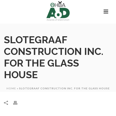
SLOTEGRAAF
CONSTRUCTION INC.
FOR THE GLASS
HOUSE
HOME
»
SLOTEGRAAF CONSTRUCTION INC. FOR THE GLASS HOUSE