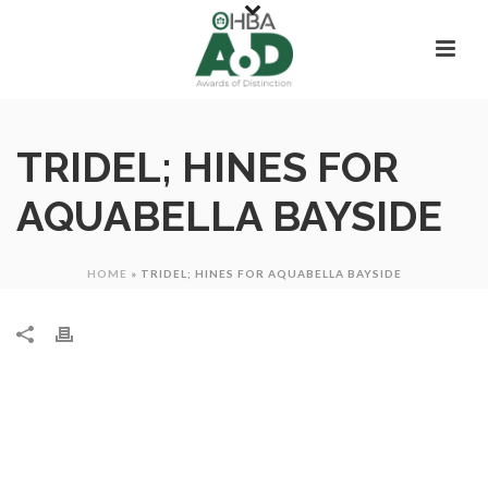
TRIDEL; HINES FOR
AQUABELLA BAYSIDE
HOME
»
TRIDEL; HINES FOR AQUABELLA BAYSIDE