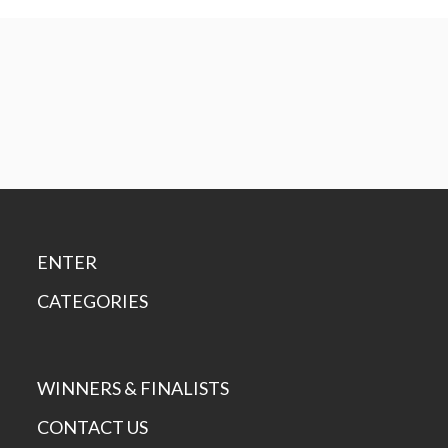
ENTER
CATEGORIES
WINNERS & FINALISTS
CONTACT US