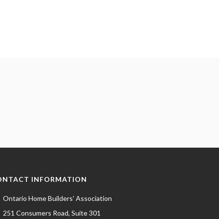
ONTACT INFORMATION
Ontario Home Builders' Association
251 Consumers Road, Suite 301