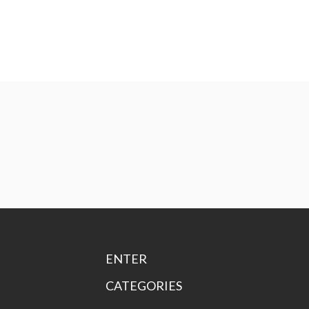
ENTER
CATEGORIES