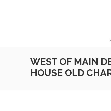
WEST OF MAIN D
HOUSE OLD CHA