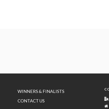
C
WINNERS & FINALISTS
CONTACT US