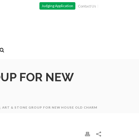
Judging Application
Contact Us
OUP FOR NEW
N; ART & STONE GROUP FOR NEW HOUSE OLD CHARM