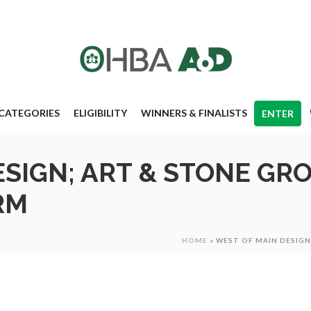
CATEGORIES
ELIGIBILITY
WINNERS & FINALISTS
ENTER
ESIGN; ART & STONE GR
RM
HOME
»
WEST OF MAIN DESIG