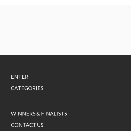
ENTER
CATEGORIES
WINNERS & FINALISTS
CONTACT US