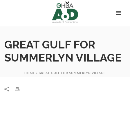
GREAT GULF FOR
SUMMERLYN VILLAGE
HOME
»
GREAT GULF FOR SUMMERLYN VILLAGE