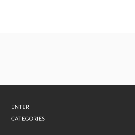
ENTER
CATEGORIES