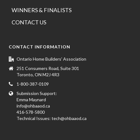
WINNERS & FINALISTS
CONTACT US
CONTACT INFORMATION
Ontario Home Builders' Association
251 Consumers Road, Suite 301
Toronto, ON M2J 4R3
1-800-387-0109
Submission Support:
Emma Maynard
info@ohbaaod.ca
416-578-5800
Technical Issues:
tech@ohbaaod.ca