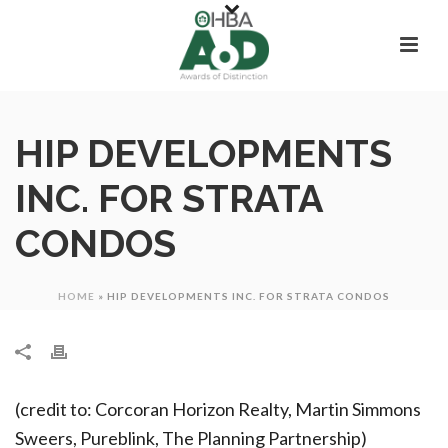
HIP DEVELOPMENTS
INC. FOR STRATA
CONDOS
HOME
»
HIP DEVELOPMENTS INC. FOR STRATA CONDOS
(credit to: Corcoran Horizon Realty, Martin Simmons
Sweers, Pureblink, The Planning Partnership)