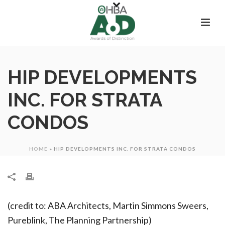
HIP DEVELOPMENTS
INC. FOR STRATA
CONDOS
HOME
»
HIP DEVELOPMENTS INC. FOR STRATA CONDOS
(credit to: ABA Architects, Martin Simmons Sweers,
Pureblink, The Planning Partnership)