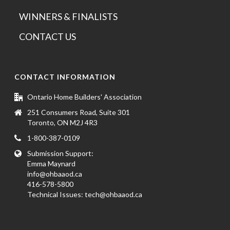
WINNERS & FINALISTS
CONTACT US
CONTACT INFORMATION
Ontario Home Builders' Association
251 Consumers Road, Suite 301
Toronto, ON M2J 4R3
1-800-387-0109
Submission Support:
Emma Maynard
info@ohbaaod.ca
416-578-5800
Technical Issues:
tech@ohbaaod.ca