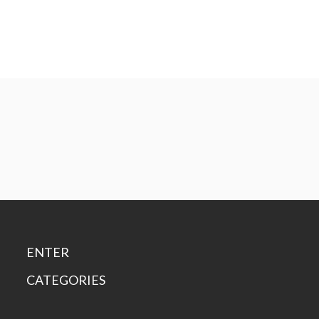
ENTER
CATEGORIES