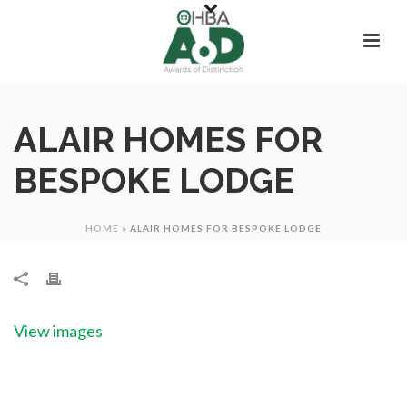
ALAIR HOMES FOR
BESPOKE LODGE
HOME
»
ALAIR HOMES FOR BESPOKE LODGE
View images