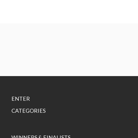
ENTER
CATEGORIES
WINNERS & FINALISTS