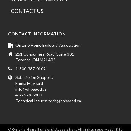
CONTACT US
CONTACT INFORMATION
Ontario Home Builders' Association
251 Consumers Road, Suite 301
Toronto, ON M2J 4R3
1-800-387-0109
Submission Support:
Emma Maynard
info@ohbaaod.ca
416-578-5800
Technical Issues:
tech@ohbaaod.ca
© Ontario Home Builders' Association. All rights reserved. | Site