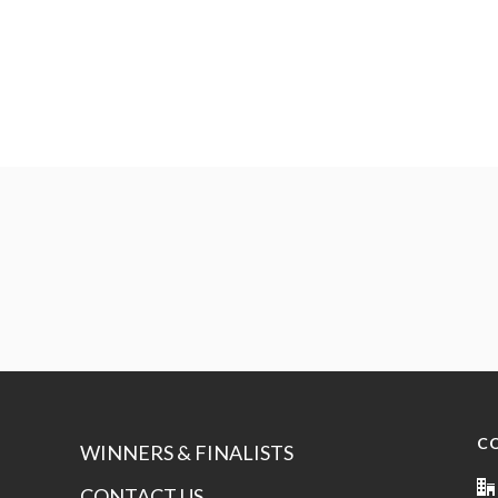
C
WINNERS & FINALISTS
CONTACT US