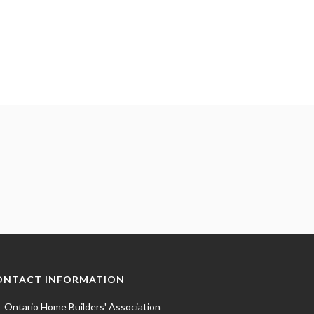
ONTACT INFORMATION
Ontario Home Builders' Association