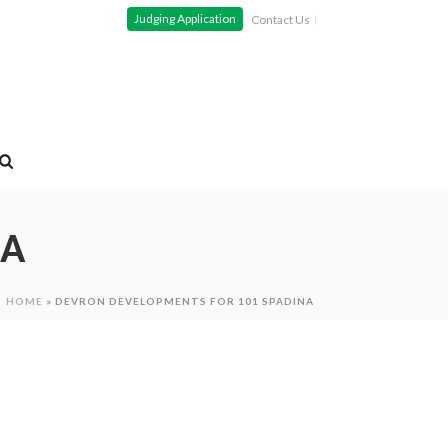
Judging Application
Contact Us
NA
HOME
»
DEVRON DEVELOPMENTS FOR 101 SPADINA