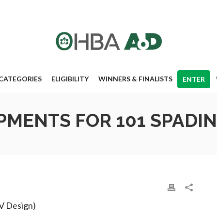
CATEGORIES
ELIGIBILITY
WINNERS & FINALISTS
ENTER
MENTS FOR 101 SPADI
IV Design)