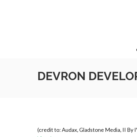
DEVRON DEVELOP
(credit to: Audax, Gladstone Media, II By 