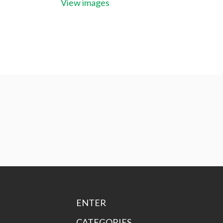
View images
ENTER
CATEGORIES