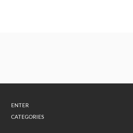
ENTER
CATEGORIES