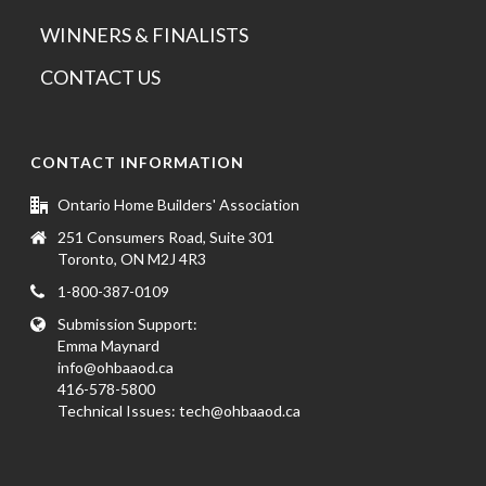
WINNERS & FINALISTS
CONTACT US
CONTACT INFORMATION
Ontario Home Builders' Association
251 Consumers Road, Suite 301
Toronto, ON M2J 4R3
1-800-387-0109
Submission Support:
Emma Maynard
info@ohbaaod.ca
416-578-5800
Technical Issues:
tech@ohbaaod.ca