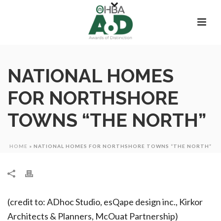
NATIONAL HOMES
FOR NORTHSHORE
TOWNS “THE NORTH”
HOME
»
NATIONAL HOMES FOR NORTHSHORE TOWNS “THE NORTH”
(credit to: ADhoc Studio, esQape design inc., Kirkor
Architects & Planners, McOuat Partnership)