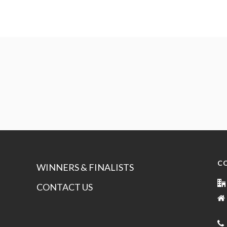
C
WINNERS & FINALISTS
CONTACT US