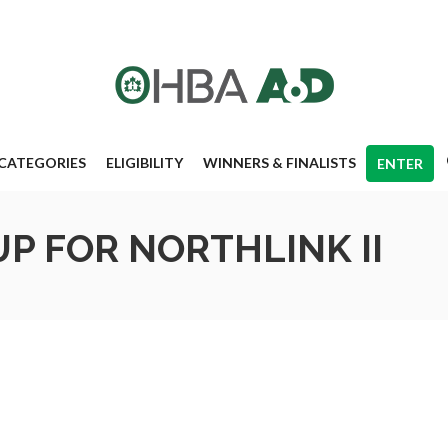
CATEGORIES
ELIGIBILITY
WINNERS & FINALISTS
ENTER
P FOR NORTHLINK II