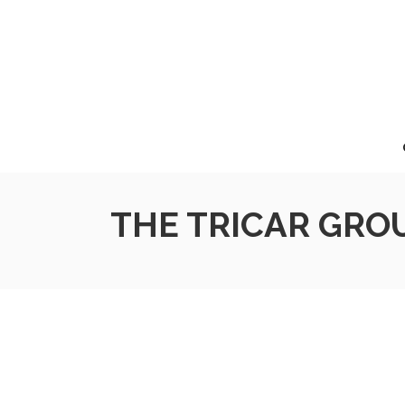
THE TRICAR GROU