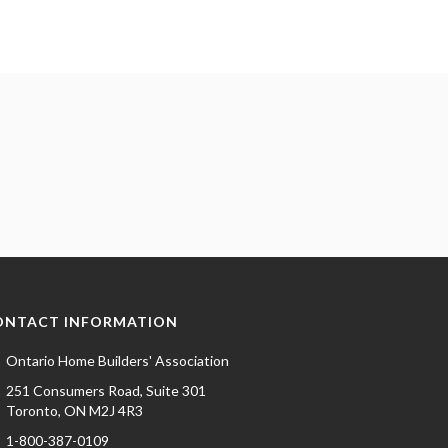
ONTACT INFORMATION
Ontario Home Builders' Association
251 Consumers Road, Suite 301
Toronto, ON M2J 4R3
1-800-387-0109