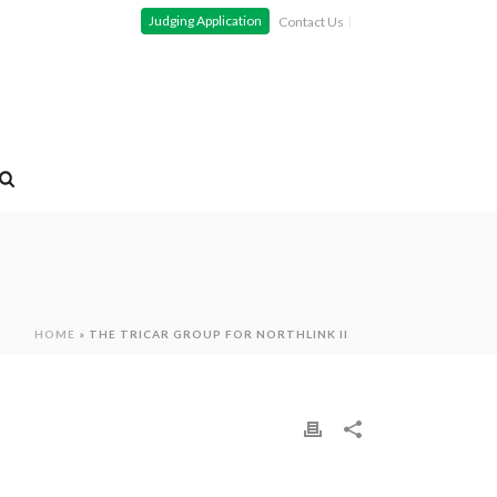
Judging Application
Contact Us
HOME
»
THE TRICAR GROUP FOR NORTHLINK II