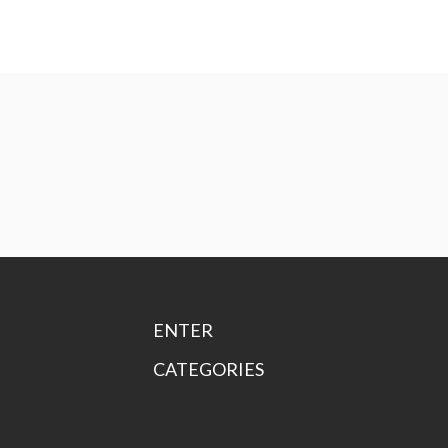
ENTER
CATEGORIES