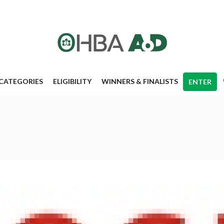
CATEGORIES
ELIGIBILITY
WINNERS & FINALISTS
ENTER