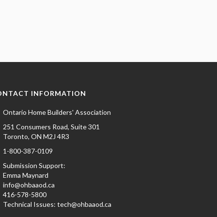
ONTACT INFORMATION
Ontario Home Builders' Association
251 Consumers Road, Suite 301
Toronto, ON M2J 4R3
1-800-387-0109
Submission Support:
Emma Maynard
info@ohbaaod.ca
416-578-5800
Technical Issues:
tech@ohbaaod.ca