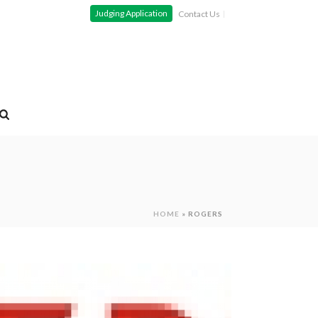
Judging Application
Contact Us
HOME
»
ROGERS