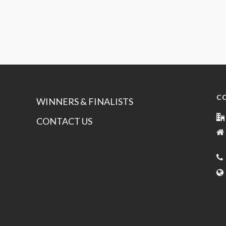
C
WINNERS & FINALISTS
CONTACT US