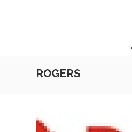
ROGERS