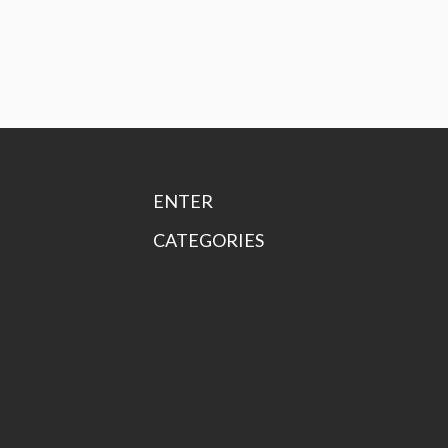
ENTER
CATEGORIES