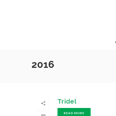
2016
Tridel
READ MORE