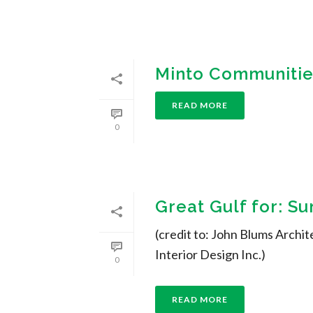
Minto Communities
READ MORE
0
Great Gulf for: S
(credit to: John Blums Archit
Interior Design Inc.)
0
READ MORE