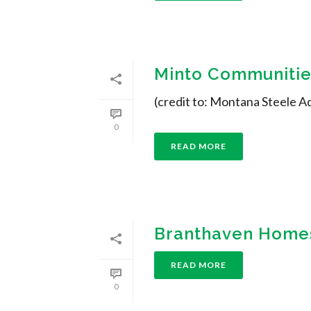
Minto Communities
(credit to: Montana Steele A
0
READ MORE
Branthaven Homes
READ MORE
0