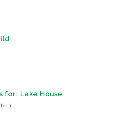
ild
 for: Lake House
 Inc.)