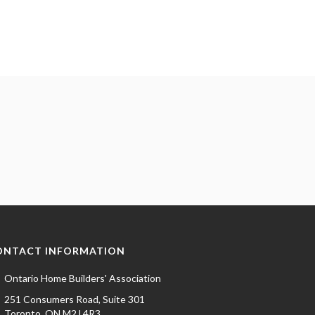
ONTACT INFORMATION
Ontario Home Builders' Association
251 Consumers Road, Suite 301
Toronto, ON M2J 4R3