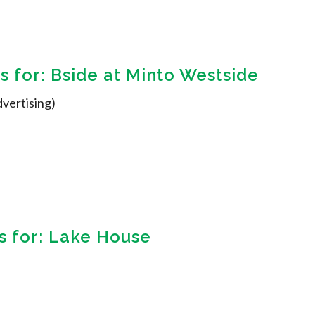
 for: Bside at Minto Westside
dvertising)
 for: Lake House