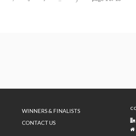
C
WINNERS & FINALISTS
CONTACT US