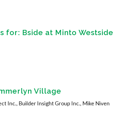
 for: Bside at Minto Westside
ummerlyn Village
ect Inc., Builder Insight Group Inc., Mike Niven