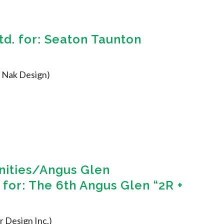
d. for: Seaton Taunton
., Nak Design)
ities/Angus Glen
for: The 6th Angus Glen “2R +
r Design Inc.)