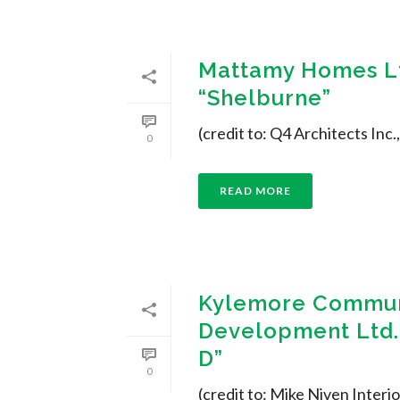
Mattamy Homes Lt
“Shelburne”
(credit to: Q4 Architects Inc
0
READ MORE
Kylemore Commun
Development Ltd. 
D”
0
(credit to: Mike Niven Interio