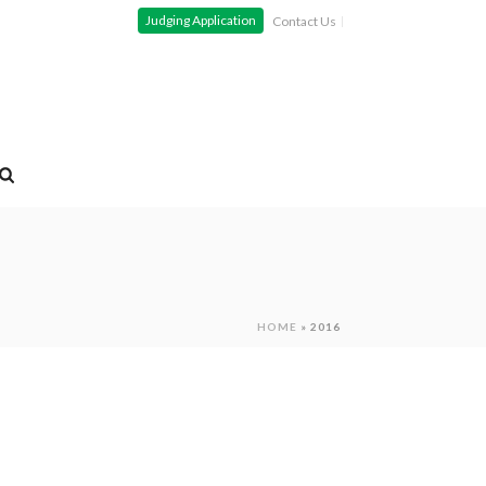
Judging Application
Contact Us
HOME
»
2016