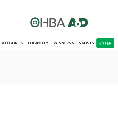
CATEGORIES
ELIGIBILITY
WINNERS & FINALISTS
ENTER