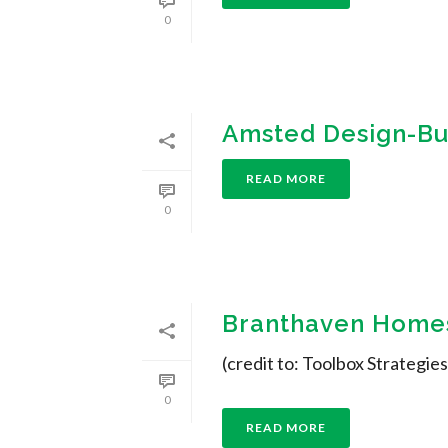
0
Amsted Design-Bu
READ MORE
0
Branthaven Homes
(credit to: Toolbox Strategies
0
READ MORE