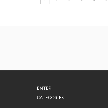
ENTER
CATEGORIES