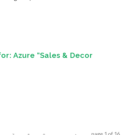
for: Azure “Sales & Decor
page
1
of
16
7
8
9
...