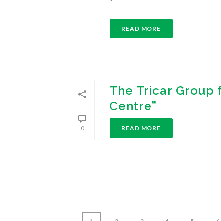
READ MORE
The Tricar Group 
Centre”
READ MORE
0
1
2
3
4
5
6