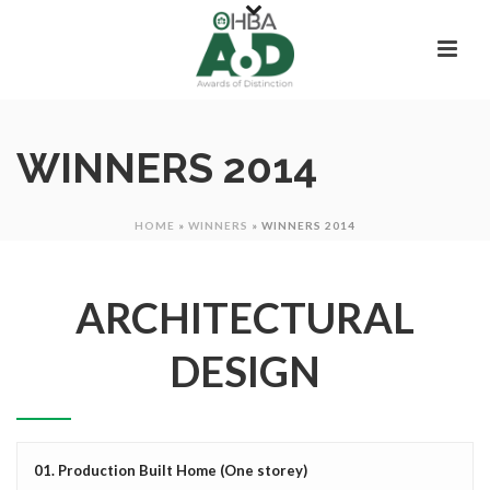
WINNERS 2014
HOME
»
WINNERS
»
WINNERS 2014
ARCHITECTURAL
DESIGN
01. Production Built Home (One storey)