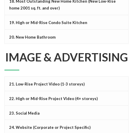
18. Most Outstanding New Home Kitchen (New Low-Rise
home 2001 sq. ft. and over)
19. High or Mid-Rise Condo Suite Kitchen
20. New Home Bathroom
IMAGE & ADVERTISING
21. Low-Rise Project Video (1-3 storeys)
22. High or Mid-Rise Project Video (4+ storeys)
23. Social Media
24. Website (Corporate or Project Specific)