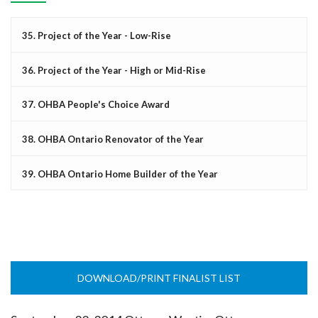
35. Project of the Year - Low-Rise
36. Project of the Year - High or Mid-Rise
37. OHBA People's Choice Award
38. OHBA Ontario Renovator of the Year
39. OHBA Ontario Home Builder of the Year
DOWNLOAD/PRINT FINALIST LIST