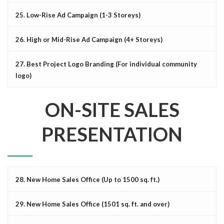
25. Low-Rise Ad Campaign (1-3 Storeys)
26. High or Mid-Rise Ad Campaign (4+ Storeys)
27. Best Project Logo Branding (For individual community
logo)
ON-SITE SALES
PRESENTATION
28. New Home Sales Office (Up to 1500 sq. ft.)
29. New Home Sales Office (1501 sq. ft. and over)