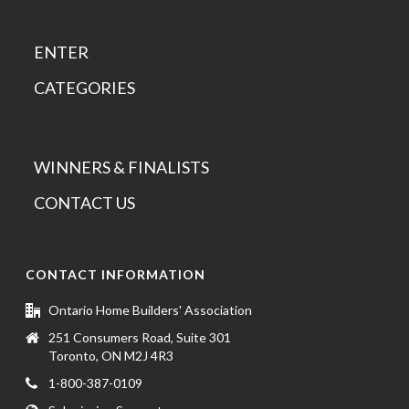
ENTER
CATEGORIES
WINNERS & FINALISTS
CONTACT US
CONTACT INFORMATION
Ontario Home Builders' Association
251 Consumers Road, Suite 301
Toronto, ON M2J 4R3
1-800-387-0109