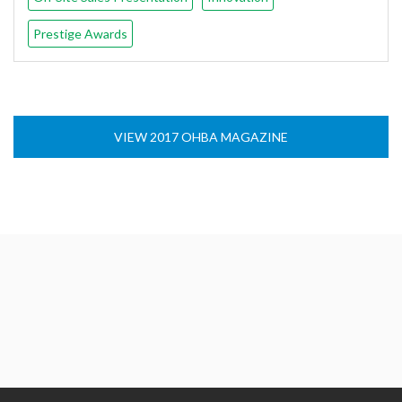
Prestige Awards
VIEW 2017 OHBA MAGAZINE