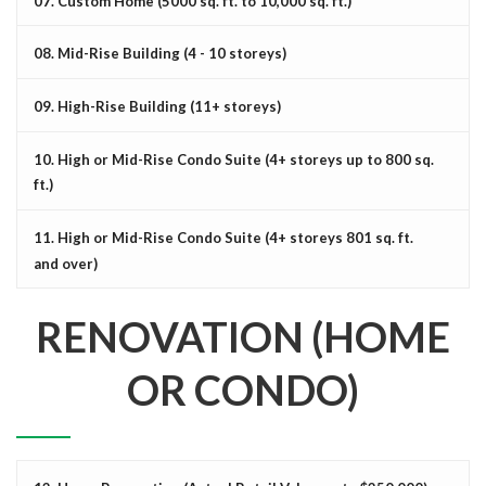
07. Custom Home (5000 sq. ft. to 10,000 sq. ft.)
08. Mid-Rise Building (4 - 10 storeys)
09. High-Rise Building (11+ storeys)
10. High or Mid-Rise Condo Suite (4+ storeys up to 800 sq.
ft.)
11. High or Mid-Rise Condo Suite (4+ storeys 801 sq. ft.
and over)
RENOVATION (HOME
OR CONDO)