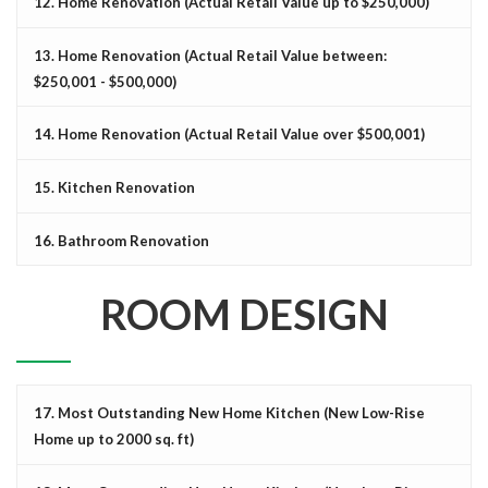
12. Home Renovation (Actual Retail Value up to $250,000)
13. Home Renovation (Actual Retail Value between:
$250,001 - $500,000)
14. Home Renovation (Actual Retail Value over $500,001)
15. Kitchen Renovation
16. Bathroom Renovation
ROOM DESIGN
17. Most Outstanding New Home Kitchen (New Low-Rise
Home up to 2000 sq. ft)