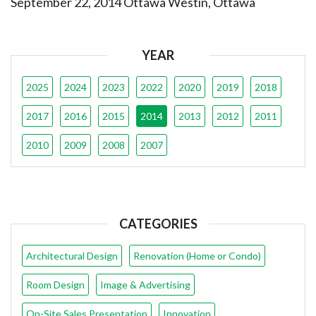
September 22, 2014 Ottawa Westin, Ottawa
YEAR
2025
2024
2023
2022
2020
2019
2018
2017
2016
2015
2014
2013
2012
2011
2010
2009
2008
2007
CATEGORIES
Architectural Design
Renovation (Home or Condo)
Room Design
Image & Advertising
On-Site Sales Presentation
Innovation