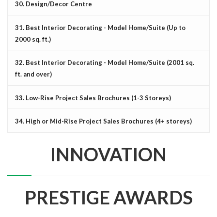
30. Design/Decor Centre
31. Best Interior Decorating - Model Home/Suite (Up to
2000 sq. ft.)
32. Best Interior Decorating - Model Home/Suite (2001 sq.
ft. and over)
33. Low-Rise Project Sales Brochures (1-3 Storeys)
34. High or Mid-Rise Project Sales Brochures (4+ storeys)
INNOVATION
PRESTIGE AWARDS