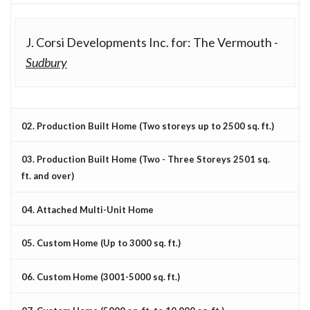
J. Corsi Developments Inc. for: The Vermouth -
Sudbury
02. Production Built Home (Two storeys up to 2500 sq. ft.)
03. Production Built Home (Two - Three Storeys 2501 sq.
ft. and over)
04. Attached Multi-Unit Home
05. Custom Home (Up to 3000 sq. ft.)
06. Custom Home (3001-5000 sq. ft.)