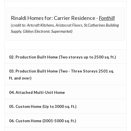
Rinaldi Homes for: Carrier Residence -
Fonthill
(credit to: Artcraft Kitchens, Aristocrat Floors, St.Catharines Building
Supply, Gibbys Electronic Supermarket)
02. Production Built Home (Two storeys up to 2500 sq. ft.)
03. Production Built Home (Two - Three Storeys 2501 sq.
ft. and over)
04. Attached Multi-Unit Home
05. Custom Home (Up to 3000 sq. ft.)
06. Custom Home (3001-5000 sq. ft.)