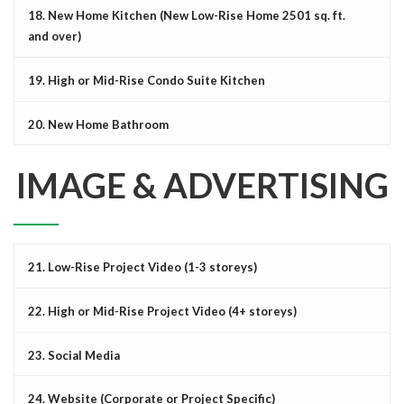
18. New Home Kitchen (New Low-Rise Home 2501 sq. ft.
and over)
19. High or Mid-Rise Condo Suite Kitchen
20. New Home Bathroom
IMAGE & ADVERTISING
21. Low-Rise Project Video (1-3 storeys)
22. High or Mid-Rise Project Video (4+ storeys)
23. Social Media
24. Website (Corporate or Project Specific)