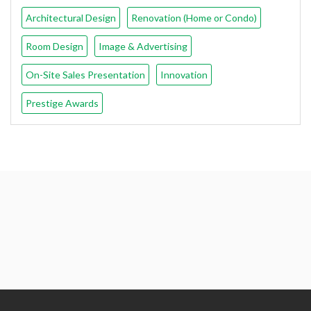
Architectural Design
Renovation (Home or Condo)
Room Design
Image & Advertising
On-Site Sales Presentation
Innovation
Prestige Awards