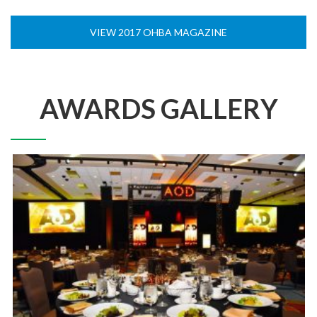
VIEW 2017 OHBA MAGAZINE
AWARDS GALLERY