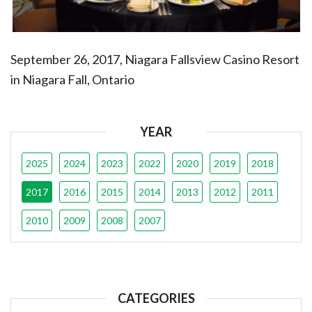
September 26, 2017, Niagara Fallsview Casino Resort
in Niagara Fall, Ontario
YEAR
2025
2024
2023
2022
2020
2019
2018
2017
2016
2015
2014
2013
2012
2011
2010
2009
2008
2007
CATEGORIES