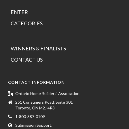
ENTER
CATEGORIES
WINNERS & FINALISTS
CONTACT US
CONTACT INFORMATION
Ontario Home Builders' Association
251 Consumers Road, Suite 301
Toronto, ON M2J 4R3
1-800-387-0109
Submission Support: