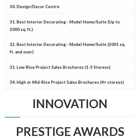
30. Design/Decor Centre
31. Best Interior Decorating - Model Home/Suite (Up to
2000 sq. ft.)
32. Best Interior Decorating - Model Home/Suite (2001 sq.
ft. and over)
33. Low-Rise Project Sales Brochures (1-3 Storeys)
34. High or Mid-Rise Project Sales Brochures (4+ storeys)
INNOVATION
PRESTIGE AWARDS