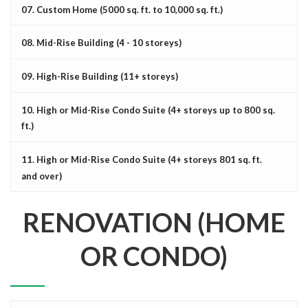
07. Custom Home (5000 sq. ft. to 10,000 sq. ft.)
08. Mid-Rise Building (4 - 10 storeys)
09. High-Rise Building (11+ storeys)
10. High or Mid-Rise Condo Suite (4+ storeys up to 800 sq.
ft.)
11. High or Mid-Rise Condo Suite (4+ storeys 801 sq. ft.
and over)
RENOVATION (HOME
OR CONDO)