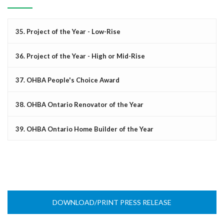
35. Project of the Year - Low-Rise
36. Project of the Year - High or Mid-Rise
37. OHBA People's Choice Award
38. OHBA Ontario Renovator of the Year
39. OHBA Ontario Home Builder of the Year
DOWNLOAD/PRINT PRESS RELEASE