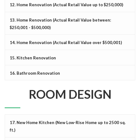
12. Home Renovation (Actual Retail Value up to $250,000)
13. Home Renovation (Actual Retail Value between:
$250,001 - $500,000)
14. Home Renovation (Actual Retail Value over $500,001)
15. Kitchen Renovation
16. Bathroom Renovation
ROOM DESIGN
17. New Home Kitchen (New Low-Rise Home up to 2500 sq.
ft.)