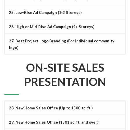
25. Low-Rise Ad Campaign (1-3 Storeys)
26. High or Mid-Rise Ad Campaign (4+ Storeys)
27. Best Project Logo Branding (For individual community
logo)
ON-SITE SALES
PRESENTATION
28. New Home Sales Office (Up to 1500 sq. ft.)
29. New Home Sales Office (1501 sq. ft. and over)