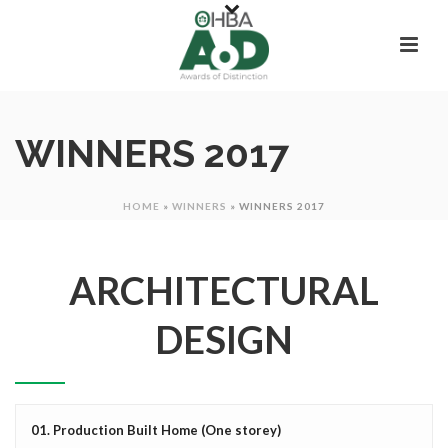
WINNERS 2017
HOME
»
WINNERS
»
WINNERS 2017
ARCHITECTURAL
DESIGN
01. Production Built Home (One storey)